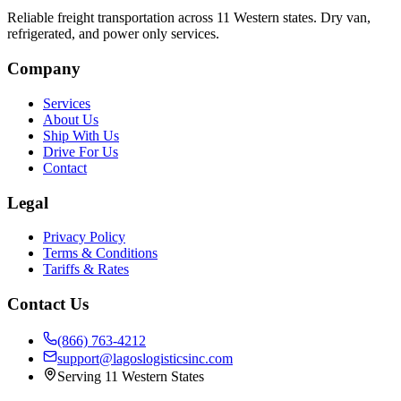
Reliable freight transportation across 11 Western states. Dry van,
refrigerated, and power only services.
Company
Services
About Us
Ship With Us
Drive For Us
Contact
Legal
Privacy Policy
Terms & Conditions
Tariffs & Rates
Contact Us
(866) 763-4212
support@lagoslogisticsinc.com
Serving 11 Western States