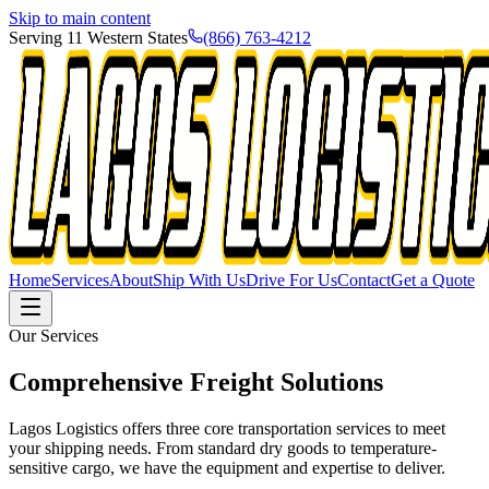
Skip to main content
Serving 11 Western States
(866) 763-4212
Home
Services
About
Ship With Us
Drive For Us
Contact
Get a Quote
Our Services
Comprehensive Freight
Solutions
Lagos Logistics offers three core transportation services to meet
your shipping needs. From standard dry goods to temperature-
sensitive cargo, we have the equipment and expertise to deliver.