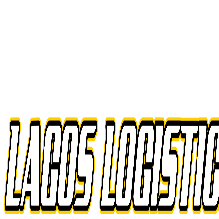
Drop-and-hook efficiency
Reduce deadhead miles
Scale up or down as needed
All trailer types supported
Experienced, vetted drivers
Seamless integration with your fleet