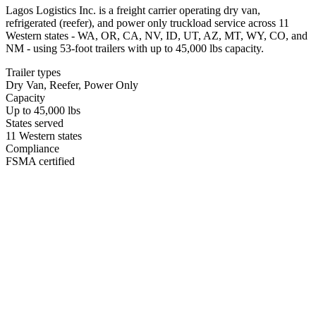
Lagos Logistics Inc. is a freight carrier operating dry van,
refrigerated (reefer), and power only truckload service across 11
Western states - WA, OR, CA, NV, ID, UT, AZ, MT, WY, CO, and
NM - using 53-foot trailers with up to 45,000 lbs capacity.
Trailer types
Dry Van, Reefer, Power Only
Capacity
Up to 45,000 lbs
States served
11 Western states
Compliance
FSMA certified