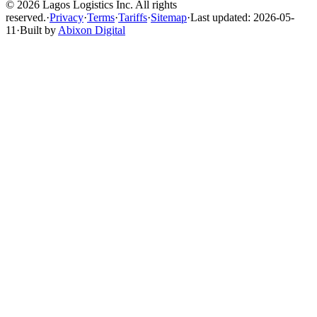
© 2026 Lagos Logistics Inc. All rights
reserved.
·
Privacy
·
Terms
·
Tariffs
·
Sitemap
·
Last updated: 2026-05-
11
·
Built by
Abixon Digital