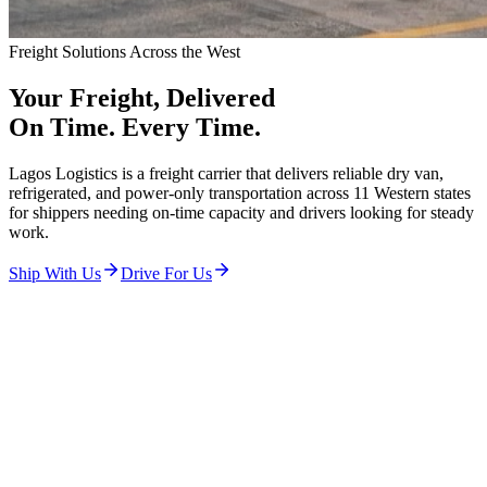
Freight Solutions Across the West
Your Freight,
Delivered
On Time. Every Time.
Lagos Logistics is a freight carrier that delivers reliable dry van,
refrigerated, and power-only transportation across 11 Western states
for shippers needing on-time capacity and drivers looking for steady
work.
Ship With Us
Drive For Us