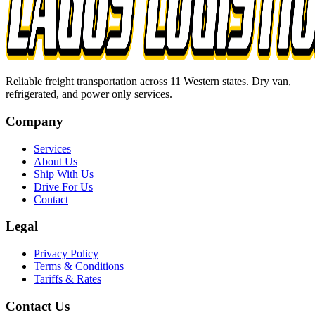
Reliable freight transportation across 11 Western states. Dry van,
refrigerated, and power only services.
Company
Services
About Us
Ship With Us
Drive For Us
Contact
Legal
Privacy Policy
Terms & Conditions
Tariffs & Rates
Contact Us