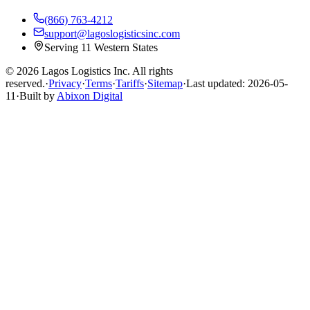
(866) 763-4212
support@lagoslogisticsinc.com
Serving 11 Western States
© 2026 Lagos Logistics Inc. All rights
reserved.
·
Privacy
·
Terms
·
Tariffs
·
Sitemap
·
Last updated: 2026-05-
11
·
Built by
Abixon Digital