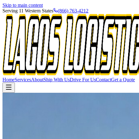
Skip to main content
Serving 11 Western States
(866) 763-4212
Home
Services
About
Ship With Us
Drive For Us
Contact
Get a Quote